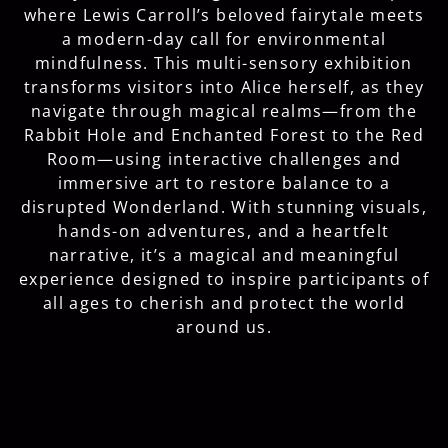
where Lewis Carroll’s beloved fairytale meets
a modern-day call for environmental
mindfulness. This multi-sensory exhibition
transforms visitors into Alice herself, as they
navigate through magical realms—from the
Rabbit Hole and Enchanted Forest to the Red
Room—using interactive challenges and
immersive art to restore balance to a
disrupted Wonderland. With stunning visuals,
hands-on adventures, and a heartfelt
narrative, it’s a magical and meaningful
experience designed to inspire participants of
all ages to cherish and protect the world
around us.