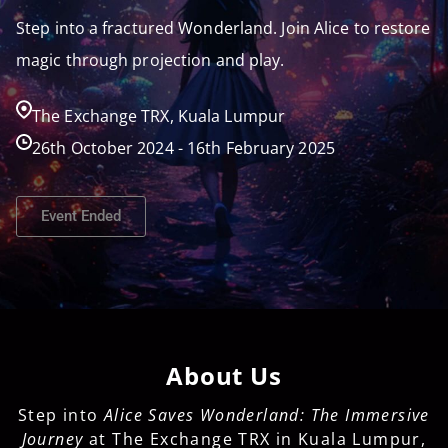
Step into a fractured Wonderland. Join Alice to restore
magic through projection and play.
The Exchange TRX, Kuala Lumpur
26th October 2024 - 16th February 2025
Event Ended
About Us
Step into
Alice Saves Wonderland: The Immersive
Journey
at The Exchange TRX in Kuala Lumpur,