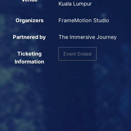
Kuala Lumpur
Organizers
FrameMotion Studio
Partnered by
The Immersive Journey
Ticketing
Event Ended
Information