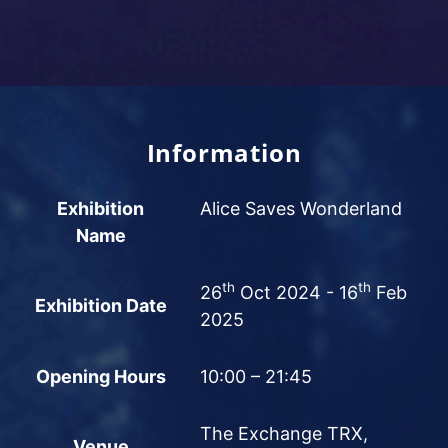
Information
Exhibition
Alice Saves Wonderland
Name
th
th
26
Oct 2024 - 16
Feb
Exhibition Date
2025
Opening Hours
10:00 – 21:45
The Exchange TRX,
Venue