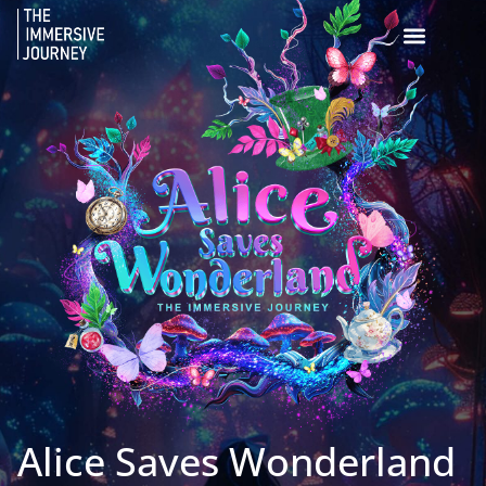
Alice Saves Wonderland